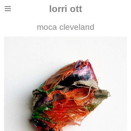
lorri ott
moca cleveland