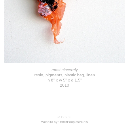
most sincerely
resin, pigments, plastic bag, linen
h 8" x w 5" x d 1.5"
2010
© lorri ott
Website by OtherPeoplesPixels