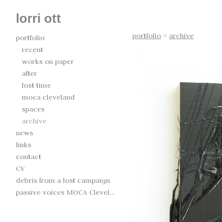
lorri ott
portfolio
>
archive
portfolio
recent
works on paper
after
lost time
moca cleveland
spaces
archive
news
links
contact
CV
debris from a lost campaign
passive voices MOCA Cleveland