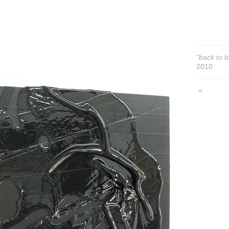
"back to b
2010
<