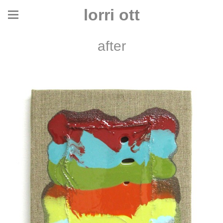
lorri ott
after