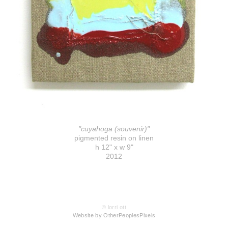
"cuyahoga (souvenir)"
pigmented resin on linen
h 12" x w 9"
2012
© lorri ott
Website by OtherPeoplesPixels