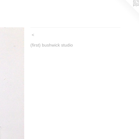
<
(first) bushwick studio