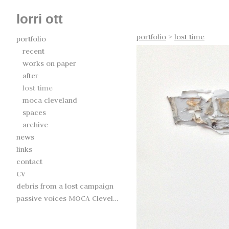
lorri ott
portfolio
>
lost time
portfolio
recent
works on paper
after
lost time
moca cleveland
spaces
archive
news
links
contact
CV
debris from a lost campaign
passive voices MOCA Cleveland