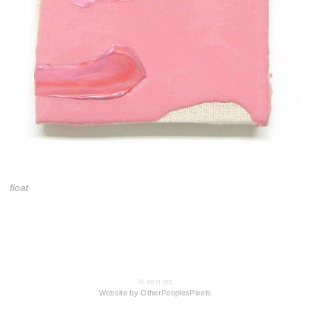
float
© lorri ott
Website by OtherPeoplesPixels