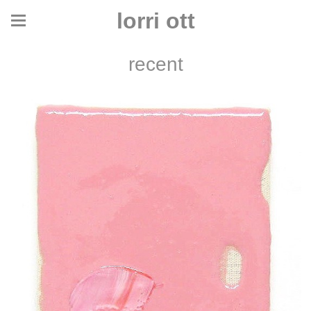
lorri ott
recent