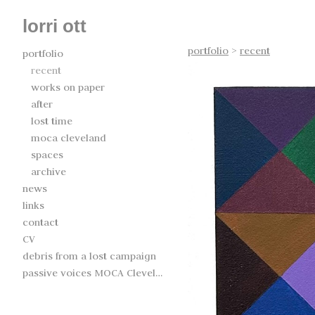
lorri ott
portfolio
>
recent
portfolio
recent
works on paper
after
lost time
moca cleveland
spaces
archive
news
links
contact
CV
debris from a lost campaign
passive voices MOCA Cleveland