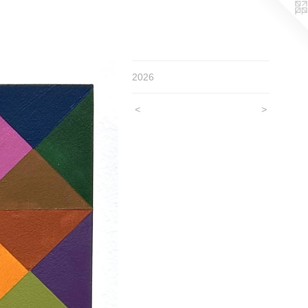
2026
<
>